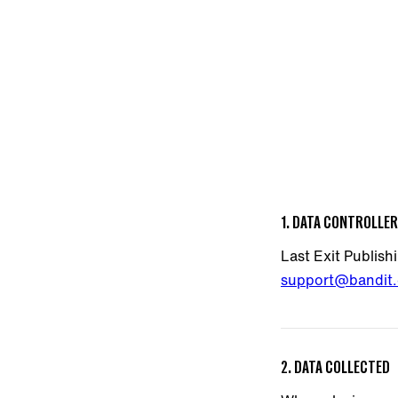
1. DATA CONTROLLER
Last Exit Publish
support@bandit.
2. DATA COLLECTED