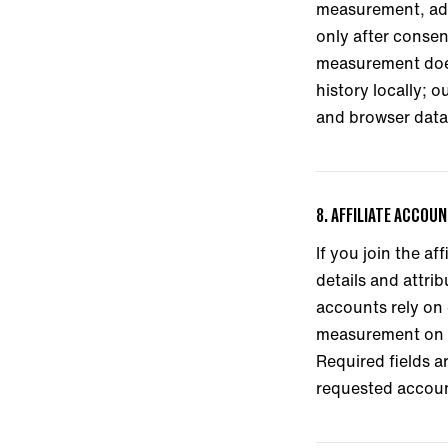
measurement, adve
only after conse
measurement does
history locally; 
and browser data 
8. AFFILIATE ACCOU
If you join the a
details and attri
accounts rely on 
measurement on c
Required fields a
requested accou