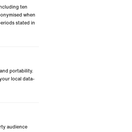
including ten
anonymised when
eriods stated in
and portability.
your local data-
arty audience