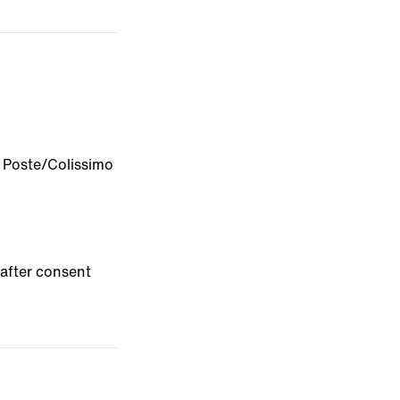
a Poste/Colissimo
after consent