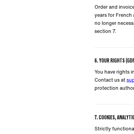
Order and invoice
years for French
no longer necessa
section 7.
6. YOUR RIGHTS (GD
You have rights in
Contact us at
su
protection author
7. COOKIES, ANALYT
Strictly function