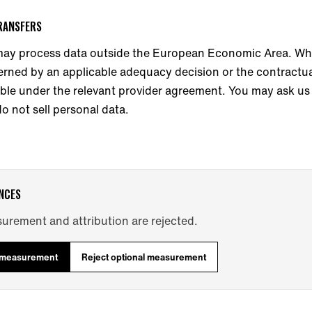
TRANSFERS
ay process data outside the European Economic Area. Whe
erned by an applicable adequacy decision or the contractua
ble under the relevant provider agreement. You may ask us 
o not sell personal data.
NCES
urement and attribution are rejected.
l measurement
Reject optional measurement