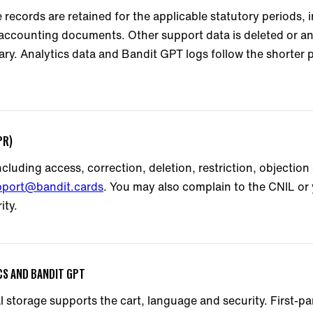
 records are retained for the applicable statutory periods, 
 accounting documents. Other support data is deleted or 
ry. Analytics data and Bandit GPT logs follow the shorter p
PR)
cluding access, correction, deletion, restriction, objection 
pport@bandit.cards
. You may also complain to the CNIL or 
ity.
ICS AND BANDIT GPT
al storage supports the cart, language and security. First-p