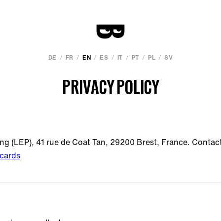
/
/
/
/
/
/
/
DE
FR
EN
ES
IT
PT
PL
SV
PRIVACY POLICY
ing (LEP), 41 rue de Coat Tan, 29200 Brest, France. Contac
cards