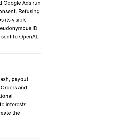
and Google Ads run
consent. Refusing
its visible
 pseudonymous ID
e sent to OpenAI.
hash, payout
. Orders and
tional
e interests.
reate the