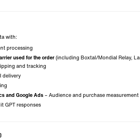
ta with:
nt processing
rrier used for the order
(including Boxtal/Mondial Relay, L
ipping and tracking
 delivery
ing
ics and Google Ads
– Audience and purchase measurement 
it GPT responses
D