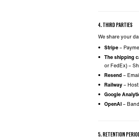
4. THIRD PARTIES
We share your da
Stripe
– Payme
The shipping ca
or FedEx) – Sh
Resend
– Email
Railway
– Host
Google Analyt
OpenAI
– Band
5. RETENTION PERIO