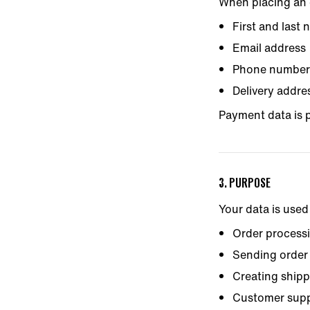
When placing an o
First and last
Email address
Phone number
Delivery addres
Payment data is p
3. PURPOSE
Your data is used 
Order processi
Sending order 
Creating shipp
Customer sup