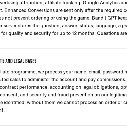
rtising attribution, affiliate tracking, Google Analytics 
nt. Enhanced Conversions are sent only after the required 
 not prevent ordering or using the game. Bandit GPT keeps 
our server stores the question, answer, status, language, a
for quality and security for up to 12 months. Questions ar
NTS AND LEGAL BASES
ffiliate programme, we process your name, email, password 
buted sales to administer the account and pay commissions
contract performance, accounting on legal obligations, op
onsent, and security and fraud prevention on our legitimat
re identified; without them we cannot process an order or c
nt.