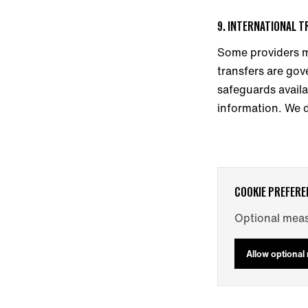
9. INTERNATIONAL 
Some providers m
transfers are gov
safeguards availa
information. We d
COOKIE PREFERE
Optional meas
Allow optiona