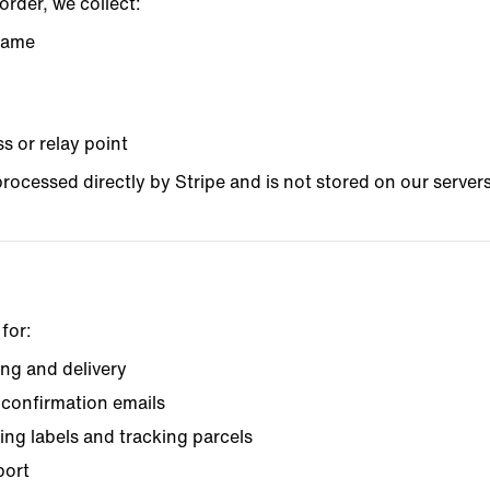
rder, we collect:
 name
s or relay point
rocessed directly by Stripe and is not stored on our servers
for:
ng and delivery
confirmation emails
ing labels and tracking parcels
port