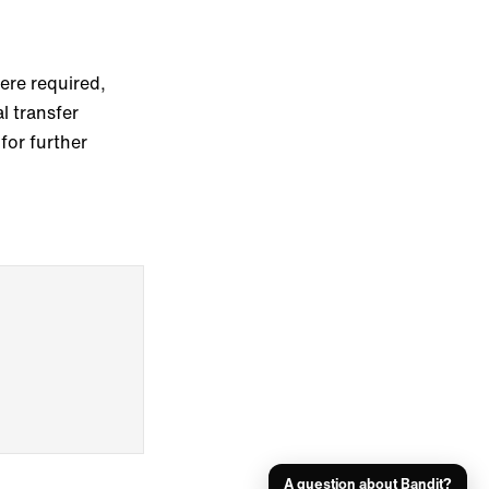
re required,
l transfer
for further
A question about Bandit?