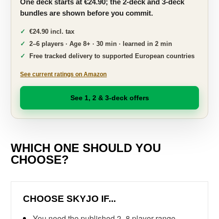
One deck starts at €24.90; the 2-deck and 3-deck
bundles are shown before you commit.
€24.90 incl. tax
2–6 players · Age 8+ · 30 min · learned in 2 min
Free tracked delivery to supported European countries
See current ratings on Amazon
See 1, 2 & 3-deck offers
WHICH ONE SHOULD YOU
CHOOSE?
CHOOSE SKYJO IF...
You need the published 2–8 player range