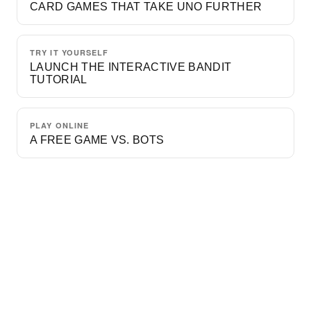
CARD GAMES THAT TAKE UNO FURTHER
TRY IT YOURSELF
LAUNCH THE INTERACTIVE BANDIT
TUTORIAL
PLAY ONLINE
A FREE GAME VS. BOTS