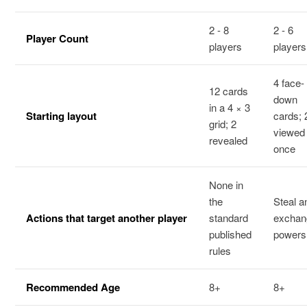
2 - 8
2 - 6
Player Count
players
players
4 face-
12 cards
down
in a 4 × 3
Starting layout
cards; 
grid; 2
viewed
revealed
once
None in
the
Steal a
Actions that target another player
standard
exchan
published
powers
rules
Recommended Age
8+
8+