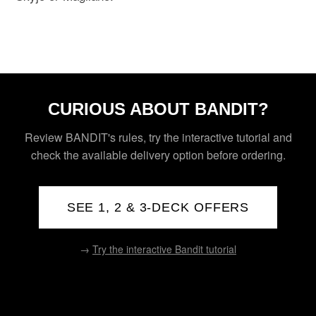
CURIOUS ABOUT BANDIT?
Review BANDIT's rules, try the interactive tutorial and
check the available delivery option before ordering.
SEE 1, 2 & 3-DECK OFFERS
→
Try the interactive Bandit tutorial