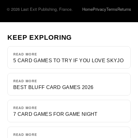
© 2026 Last Exit Publishing, France.
Home
Privacy
Terms
Returns
KEEP EXPLORING
READ MORE
5 CARD GAMES TO TRY IF YOU LOVE SKYJO
READ MORE
BEST BLUFF CARD GAMES 2026
READ MORE
7 CARD GAMES FOR GAME NIGHT
READ MORE