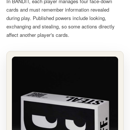
In BANDIT, each player manages four face-down
cards and must remember information revealed
during play. Published powers include looking,
exchanging and stealing, so some actions directly
affect another player's cards.