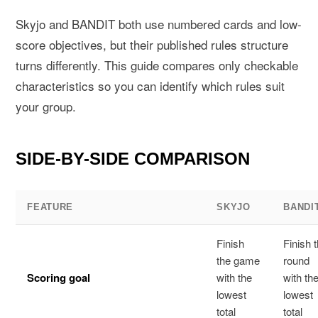
Skyjo and BANDIT both use numbered cards and low-
score objectives, but their published rules structure
turns differently. This guide compares only checkable
characteristics so you can identify which rules suit
your group.
SIDE-BY-SIDE COMPARISON
FEATURE
SKYJO
BANDI
Finish
Finish 
the game
round
Scoring goal
with the
with th
lowest
lowest
total
total