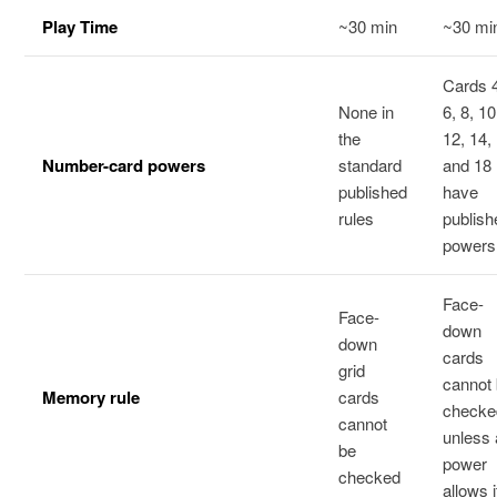
Play Time
~30 min
~30 mi
Cards 
None in
6, 8, 10
the
12, 14,
Number-card powers
standard
and 18
published
have
rules
publish
powers
Face-
Face-
down
down
cards
grid
cannot
Memory rule
cards
checke
cannot
unless 
be
power
checked
allows i