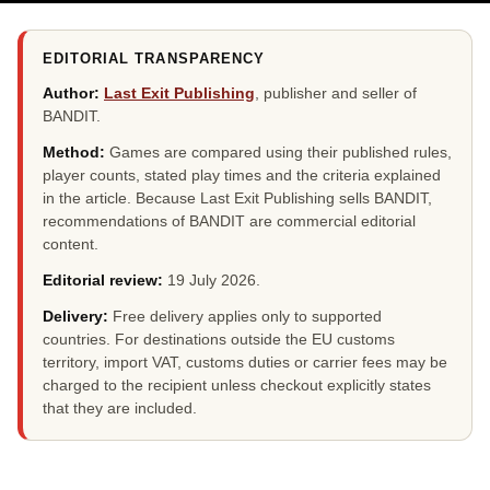
EDITORIAL TRANSPARENCY
Author:
Last Exit Publishing
, publisher and seller of
BANDIT.
Method:
Games are compared using their published rules,
player counts, stated play times and the criteria explained
in the article. Because Last Exit Publishing sells BANDIT,
recommendations of BANDIT are commercial editorial
content.
Editorial review:
19 July 2026
.
Delivery:
Free delivery applies only to supported
countries. For destinations outside the EU customs
territory, import VAT, customs duties or carrier fees may be
charged to the recipient unless checkout explicitly states
that they are included.