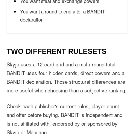
You want steal and exchange powers
You want a round to end after a BANDIT
declaration
TWO DIFFERENT RULESETS
Skyjo uses a 12-card grid and a multi-round total.
BANDIT uses four hidden cards, direct powers and a
BANDIT declaration. Those structural differences are
more useful when choosing than a subjective ranking.
Check each publisher's current rules, player count
and offer before buying. BANDIT is independent and
is not affiliated with, endorsed by or sponsored by
Skyjo or Magilano.