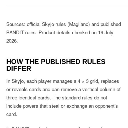
Sources:
official Skyjo rules (Magilano)
and
published
BANDIT rules
. Product details checked on 19 July
2026.
HOW THE PUBLISHED RULES
DIFFER
In Skyjo, each player manages a 4 × 3 grid, replaces
or reveals cards and can remove a vertical column of
three identical cards. The standard rules do not
include powers that steal or exchange an opponent's
card.