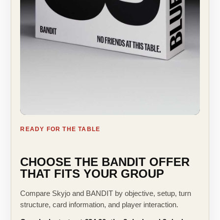
READY FOR THE TABLE
CHOOSE THE BANDIT OFFER
THAT FITS YOUR GROUP
Compare Skyjo and BANDIT by objective, setup, turn
structure, card information, and player interaction.