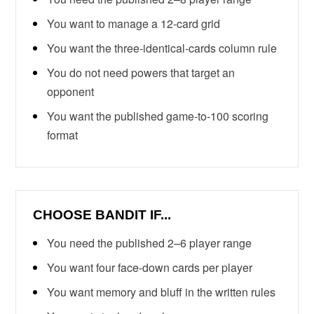
You want to manage a 12-card grid
You want the three-identical-cards column rule
You do not need powers that target an
opponent
You want the published game-to-100 scoring
format
CHOOSE BANDIT IF...
You need the published 2–6 player range
You want four face-down cards per player
You want memory and bluff in the written rules