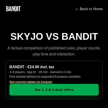
← Back to Home
SKYJO VS BANDIT
A factual comparison of published rules, player counts,
play time and interaction.
BANDIT · €24.90 incl. tax
2–6 players · Age 8+ · 30 min · learned in 2 min
Free tracked delivery to supported European countries
See current ratings on Amazon
See 1, 2 & 3-deck offers