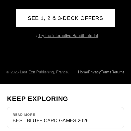
SEE 1, 2 & 3-DECK OFFERS
→
Try the interactive Bandit tutorial
© 2026 Last Exit Publishing, France.
Home
Privacy
Terms
Returns
KEEP EXPLORING
READ MORE
BEST BLUFF CARD GAMES 2026