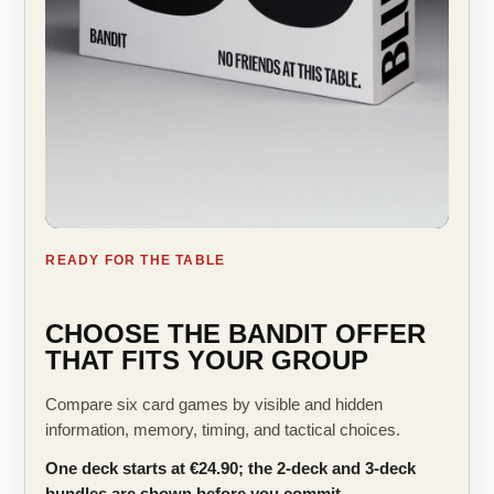
READY FOR THE TABLE
CHOOSE THE BANDIT OFFER
THAT FITS YOUR GROUP
Compare six card games by visible and hidden
information, memory, timing, and tactical choices.
One deck starts at €24.90; the 2-deck and 3-deck
bundles are shown before you commit.