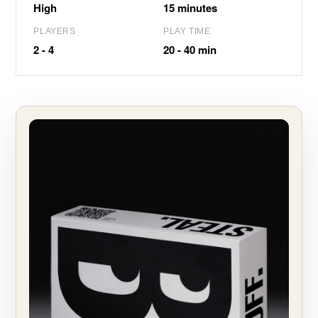
High
15 minutes
PLAYERS
PLAY TIME
2 - 4
20 - 40 min