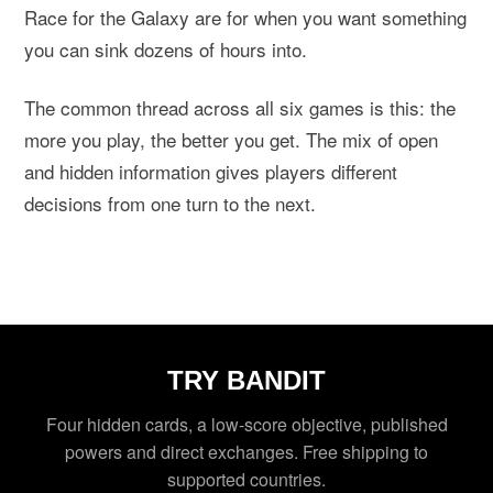
Race for the Galaxy are for when you want something
you can sink dozens of hours into.
The common thread across all six games is this: the
more you play, the better you get. The mix of open
and hidden information gives players different
decisions from one turn to the next.
TRY BANDIT
Four hidden cards, a low-score objective, published
powers and direct exchanges. Free shipping to
supported countries.