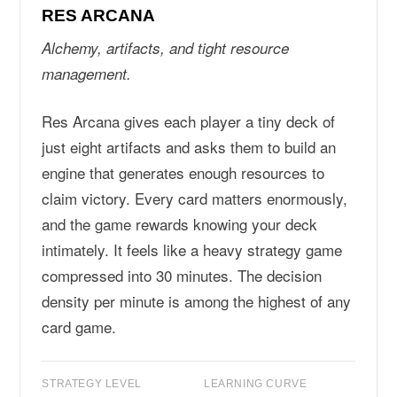
RES ARCANA
Alchemy, artifacts, and tight resource
management.
Res Arcana gives each player a tiny deck of
just eight artifacts and asks them to build an
engine that generates enough resources to
claim victory. Every card matters enormously,
and the game rewards knowing your deck
intimately. It feels like a heavy strategy game
compressed into 30 minutes. The decision
density per minute is among the highest of any
card game.
STRATEGY LEVEL
LEARNING CURVE