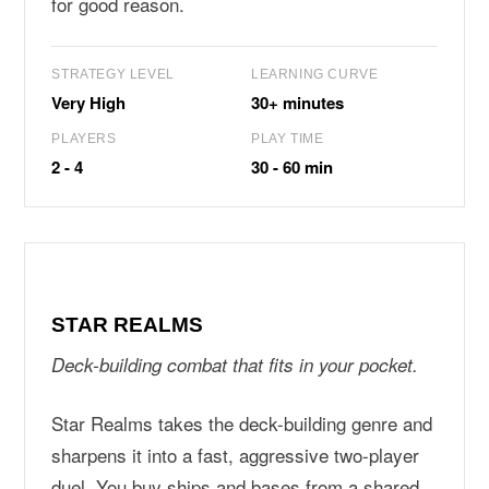
for good reason.
STRATEGY LEVEL
LEARNING CURVE
Very High
30+ minutes
PLAYERS
PLAY TIME
2 - 4
30 - 60 min
STAR REALMS
Deck-building combat that fits in your pocket.
Star Realms takes the deck-building genre and
sharpens it into a fast, aggressive two-player
duel. You buy ships and bases from a shared