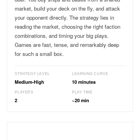
market, build your deck on the fly, and attack
your opponent directly. The strategy lies in
reading the market, choosing the right faction
combinations, and timing your big plays.
Games are fast, tense, and remarkably deep
for such a small box.
STRATEGY LEVEL
LEARNING CURVE
Medium-High
10 minutes
PLAYERS
PLAY TIME
2
~20 min