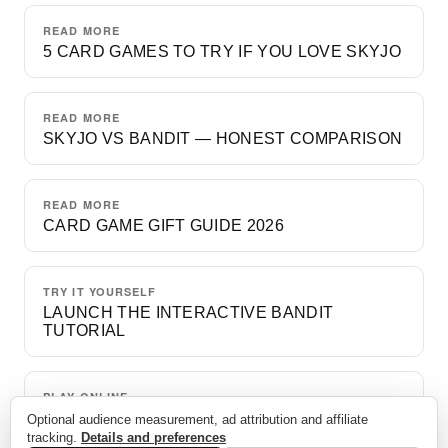
READ MORE
5 CARD GAMES TO TRY IF YOU LOVE SKYJO
READ MORE
SKYJO VS BANDIT — HONEST COMPARISON
READ MORE
CARD GAME GIFT GUIDE 2026
TRY IT YOURSELF
LAUNCH THE INTERACTIVE BANDIT
TUTORIAL
PLAY ONLINE
A FREE GAME VS. BOTS
Optional audience measurement, ad attribution and affiliate
tracking.
Details and preferences