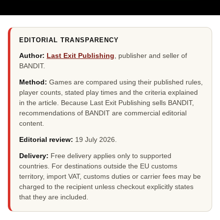
EDITORIAL TRANSPARENCY
Author:
Last Exit Publishing
, publisher and seller of
BANDIT.
Method:
Games are compared using their published rules,
player counts, stated play times and the criteria explained
in the article. Because Last Exit Publishing sells BANDIT,
recommendations of BANDIT are commercial editorial
content.
Editorial review:
19 July 2026
.
Delivery:
Free delivery applies only to supported
countries. For destinations outside the EU customs
territory, import VAT, customs duties or carrier fees may be
charged to the recipient unless checkout explicitly states
that they are included.