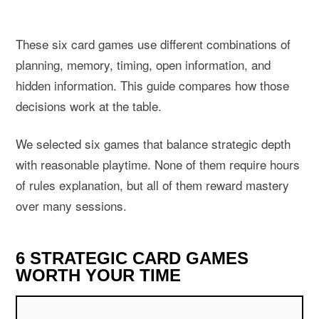
These six card games use different combinations of
planning, memory, timing, open information, and
hidden information. This guide compares how those
decisions work at the table.
We selected six games that balance strategic depth
with reasonable playtime. None of them require hours
of rules explanation, but all of them reward mastery
over many sessions.
6 STRATEGIC CARD GAMES
WORTH YOUR TIME