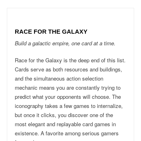
RACE FOR THE GALAXY
Build a galactic empire, one card at a time.
Race for the Galaxy is the deep end of this list.
Cards serve as both resources and buildings,
and the simultaneous action selection
mechanic means you are constantly trying to
predict what your opponents will choose. The
iconography takes a few games to internalize,
but once it clicks, you discover one of the
most elegant and replayable card games in
existence. A favorite among serious gamers