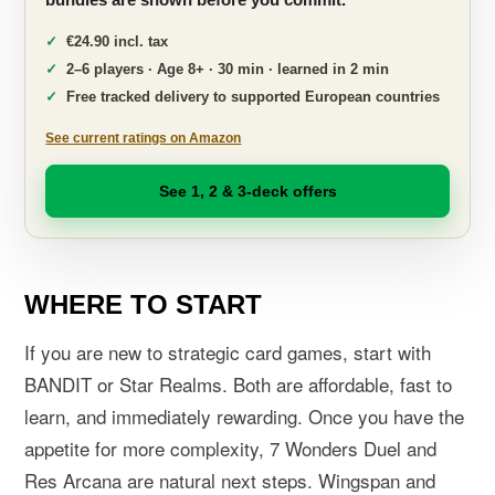
€24.90 incl. tax
2–6 players · Age 8+ · 30 min · learned in 2 min
Free tracked delivery to supported European countries
See current ratings on Amazon
See 1, 2 & 3-deck offers
WHERE TO START
If you are new to strategic card games, start with
BANDIT or Star Realms. Both are affordable, fast to
learn, and immediately rewarding. Once you have the
appetite for more complexity, 7 Wonders Duel and
Res Arcana are natural next steps. Wingspan and