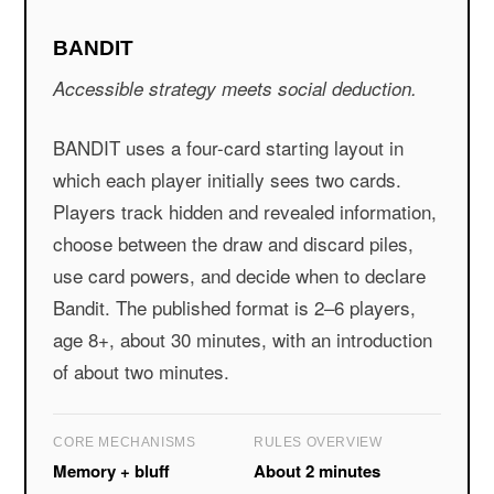
BANDIT
Accessible strategy meets social deduction.
BANDIT uses a four-card starting layout in
which each player initially sees two cards.
Players track hidden and revealed information,
choose between the draw and discard piles,
use card powers, and decide when to declare
Bandit. The published format is 2–6 players,
age 8+, about 30 minutes, with an introduction
of about two minutes.
CORE MECHANISMS
RULES OVERVIEW
Memory + bluff
About 2 minutes