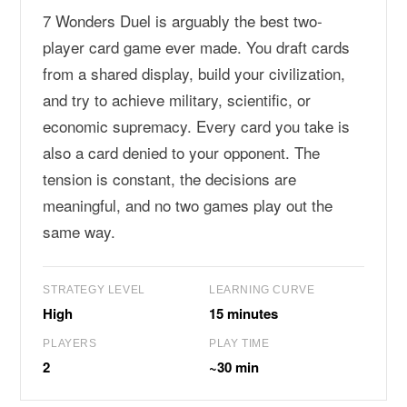
7 Wonders Duel is arguably the best two-
player card game ever made. You draft cards
from a shared display, build your civilization,
and try to achieve military, scientific, or
economic supremacy. Every card you take is
also a card denied to your opponent. The
tension is constant, the decisions are
meaningful, and no two games play out the
same way.
STRATEGY LEVEL
LEARNING CURVE
High
15 minutes
PLAYERS
PLAY TIME
2
~30 min