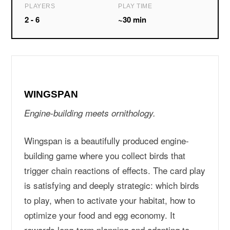
PLAYERS
PLAY TIME
2 - 6
~30 min
WINGSPAN
Engine-building meets ornithology.
Wingspan is a beautifully produced engine-
building game where you collect birds that
trigger chain reactions of effects. The card play
is satisfying and deeply strategic: which birds
to play, when to activate your habitat, how to
optimize your food and egg economy. It
rewards long-term planning and adapting to