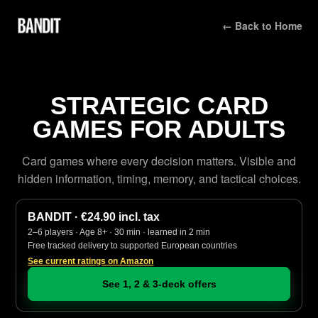
← Back to Home
STRATEGIC CARD
GAMES FOR ADULTS
Card games where every decision matters. Visible and
hidden information, timing, memory, and tactical choices.
BANDIT · €24.90 incl. tax
2–6 players · Age 8+ · 30 min · learned in 2 min
Free tracked delivery to supported European countries
See current ratings on Amazon
See 1, 2 & 3-deck offers