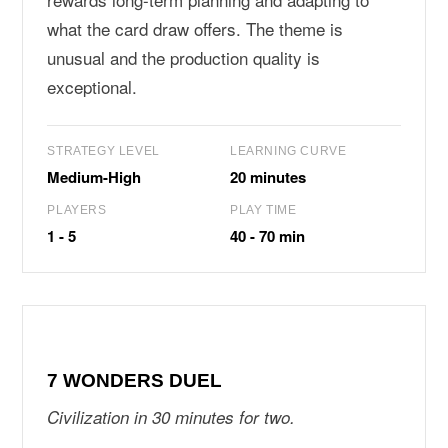
what the card draw offers. The theme is
unusual and the production quality is
exceptional.
STRATEGY LEVEL
LEARNING CURVE
Medium-High
20 minutes
PLAYERS
PLAY TIME
1 - 5
40 - 70 min
7 WONDERS DUEL
Civilization in 30 minutes for two.